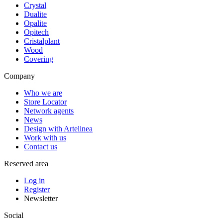
Crystal
Dualite
Opalite
Opitech
Cristalplant
Wood
Covering
Company
Who we are
Store Locator
Network agents
News
Design with Artelinea
Work with us
Contact us
Reserved area
Log in
Register
Newsletter
Social