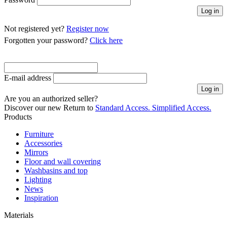
Not registered yet?
Register now
Forgotten your password?
Click here
E-mail address
Are you an authorized seller?
Discover our new
Return to
Standard Access.
Simplified Access.
Products
Furniture
Accessories
Mirrors
Floor and wall covering
Washbasins and top
Lighting
News
Inspiration
Materials