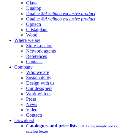
Glass
Dualtop
Dualite ®
Artelinea exclusive product
Opalite ®
Artelinea exclusive product
Opitech
Cristalplant
Wood
Where we are
Store Locator
Network agents
References
Contacts
Company
Who we are
Sustainability
Design with us
Our designers
Work with us
Press
News
Video
Contacts
Download
Catalogues and price lists
PDF Files, sample boxes,
catalog boxes