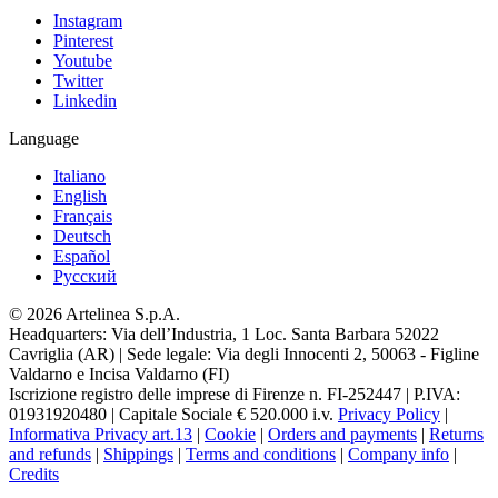
Instagram
Pinterest
Youtube
Twitter
Linkedin
Language
Italiano
English
Français
Deutsch
Español
Pусский
© 2026 Artelinea S.p.A.
Headquarters: Via dell’Industria, 1 Loc. Santa Barbara 52022
Cavriglia (AR) | Sede legale: Via degli Innocenti 2, 50063 - Figline
Valdarno e Incisa Valdarno (FI)
Iscrizione registro delle imprese di Firenze n. FI-252447 | P.IVA:
01931920480 | Capitale Sociale € 520.000 i.v.
Privacy Policy
|
Informativa Privacy art.13
|
Cookie
|
Orders and payments
|
Returns
and refunds
|
Shippings
|
Terms and conditions
|
Company info
|
Credits