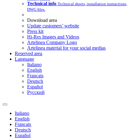
Technical info
Technical sheets, installation instractions,
DWG files.
Download area
Update customers’ website
Press kit
Hi-Res Images and Videos
Artelinea Company Logo
Artelinea material for your social medias
Reserved area
Language
Italiano
English
Français
Deutsch
Español
Pусский
Italiano
English
Français
Deutsch
Español