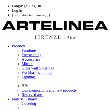
Language: English
Log in
{{ cartInfo.total | currency }}
Products
Furniture
Freestanding
Accessories
Mirrors
Glass wall coverings
Washbasins and top
Lighting
B2b
Communications and new products
Reserved area
Material Library
Covering