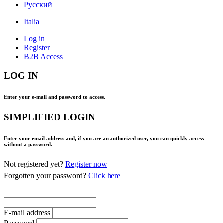
Pусский
Italia
Log in
Register
B2B Access
LOG IN
Enter your e-mail and password to access.
SIMPLIFIED LOGIN
Enter your email address and, if you are an authorized user, you can quickly access
without a password.
Not registered yet?
Register now
Forgotten your password?
Click here
E-mail address
Password