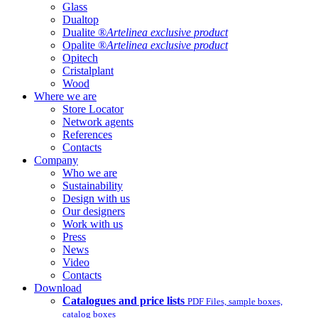
Glass
Dualtop
Dualite ®
Artelinea exclusive product
Opalite ®
Artelinea exclusive product
Opitech
Cristalplant
Wood
Where we are
Store Locator
Network agents
References
Contacts
Company
Who we are
Sustainability
Design with us
Our designers
Work with us
Press
News
Video
Contacts
Download
Catalogues and price lists
PDF Files, sample boxes,
catalog boxes