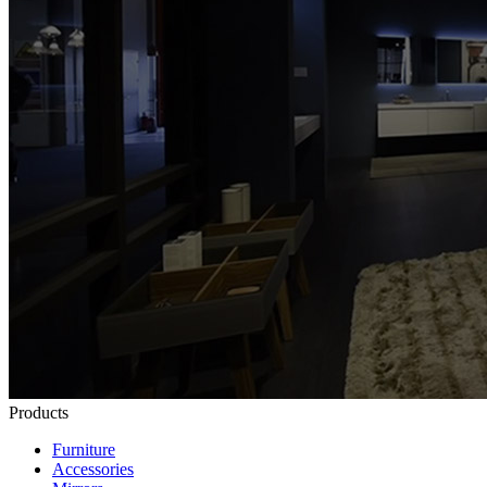
Products
Furniture
Accessories