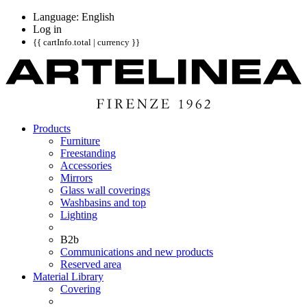
Language: English
Log in
{{ cartInfo.total | currency }}
Products
Furniture
Freestanding
Accessories
Mirrors
Glass wall coverings
Washbasins and top
Lighting
B2b
Communications and new products
Reserved area
Material Library
Covering