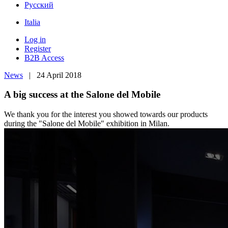
Pусский
Italia
Log in
Register
B2B Access
News
| 24 April 2018
A big success at the Salone del Mobile
We thank you for the interest you showed towards our products
during the "Salone del Mobile" exhibition in Milan.