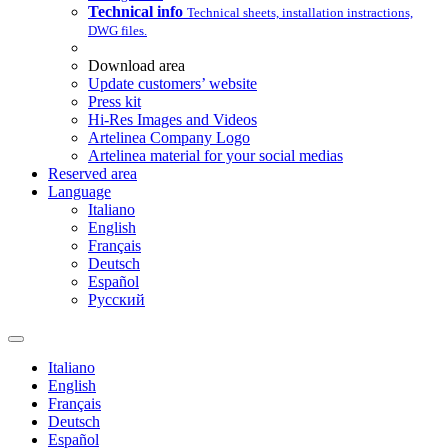
Technical info
Technical sheets, installation instractions,
DWG files.
Download area
Update customers’ website
Press kit
Hi-Res Images and Videos
Artelinea Company Logo
Artelinea material for your social medias
Reserved area
Language
Italiano
English
Français
Deutsch
Español
Pусский
Italiano
English
Français
Deutsch
Español