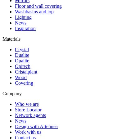
Mirrors
Floor and wall covering
Washbasins and top
Lighting
News
Inspiration
Materials
Crystal
Dualite
Opalite
Opitech
Cristalplant
Wood
Covering
Company
Who we are
Store Locator
Network agents
News
Design with Artelinea
Work with us
Contact us