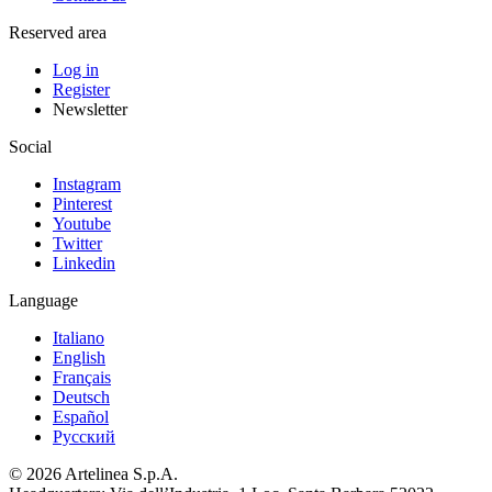
Reserved area
Log in
Register
Newsletter
Social
Instagram
Pinterest
Youtube
Twitter
Linkedin
Language
Italiano
English
Français
Deutsch
Español
Pусский
© 2026 Artelinea S.p.A.