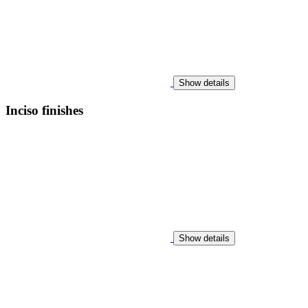
Show details
Inciso finishes
Show details