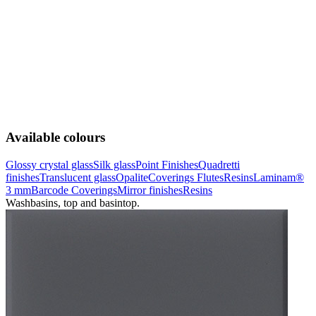
Available colours
Glossy crystal glass
Silk glass
Point Finishes
Quadretti
finishes
Translucent glass
Opalite
Coverings Flutes
Resins
Laminam®
3 mm
Barcode Coverings
Mirror finishes
Resins
Washbasins, top and basintop.