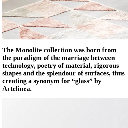
The Monolite collection was born from
the paradigm of the marriage between
technology, poetry of material, rigorous
shapes and the splendour of surfaces, thus
creating a synonym for “glass” by
Artelinea.