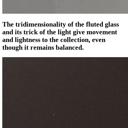
The tridimensionality of the fluted glass
and its trick of the light give movement
and lightness to the collection, even
though it remains balanced.