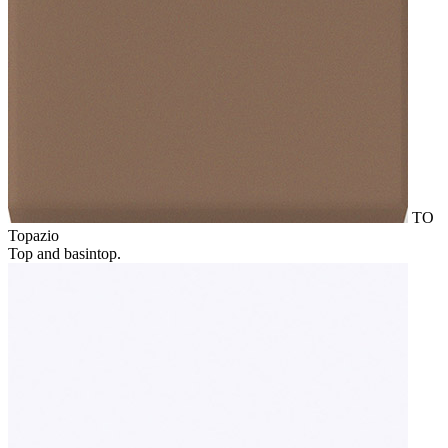
TO
Topazio
Top and basintop.