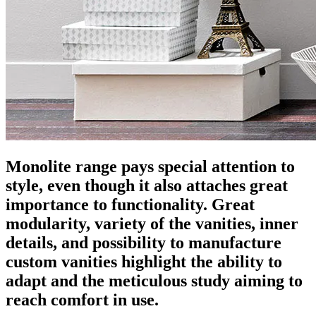
Monolite range pays special attention to
style, even though it also attaches great
importance to functionality. Great
modularity, variety of the vanities, inner
details, and possibility to manufacture
custom vanities highlight the ability to
adapt and the meticulous study aiming to
reach comfort in use.