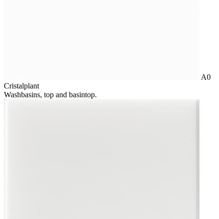
A0
Cristalplant
Washbasins, top and basintop.