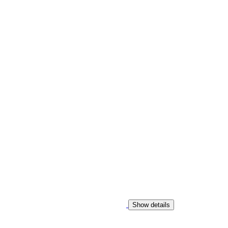
Show details