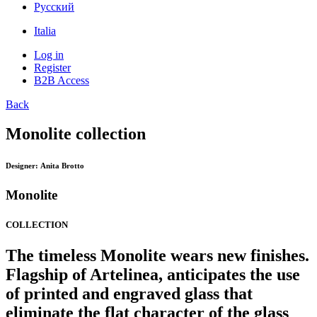
Pусский
Italia
Log in
Register
B2B Access
Back
Monolite collection
Designer:
Anita Brotto
Monolite
COLLECTION
The timeless Monolite wears new finishes.
Flagship of Artelinea, anticipates the use
of printed and engraved glass that
eliminate the flat character of the glass