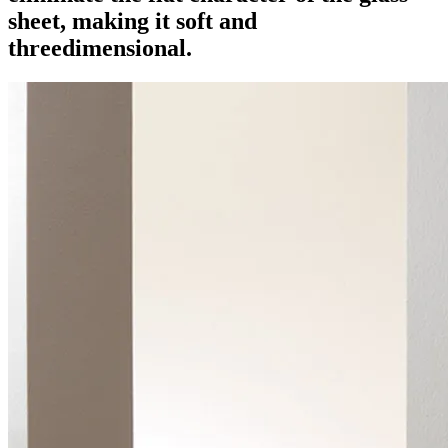
sheet, making it soft and
threedimensional.