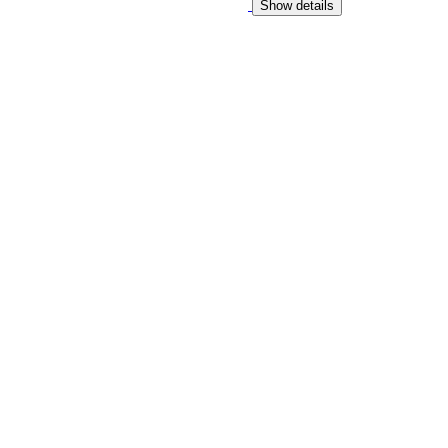
Show details