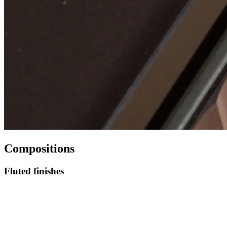
Compositions
Fluted finishes