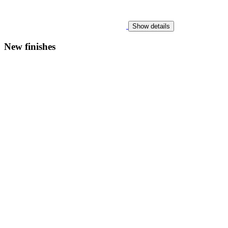
Show details
New finishes