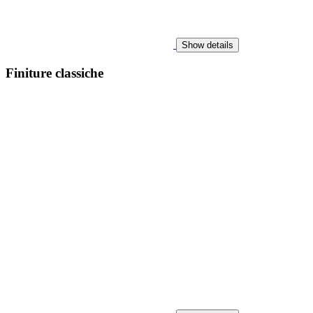
Show details
Finiture classiche