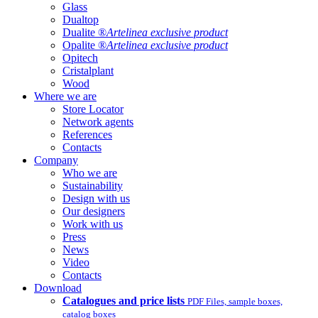
Glass
Dualtop
Dualite ®
Artelinea exclusive product
Opalite ®
Artelinea exclusive product
Opitech
Cristalplant
Wood
Where we are
Store Locator
Network agents
References
Contacts
Company
Who we are
Sustainability
Design with us
Our designers
Work with us
Press
News
Video
Contacts
Download
Catalogues and price lists
PDF Files, sample boxes,
catalog boxes