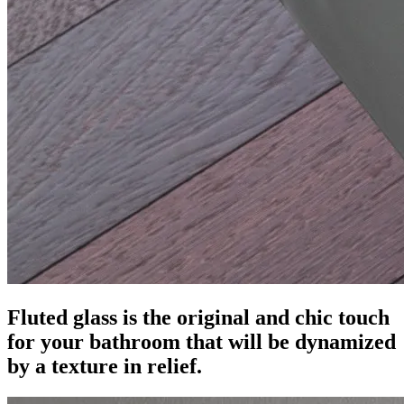
Fluted glass is the original and chic touch
for your bathroom that will be dynamized
by a texture in relief.