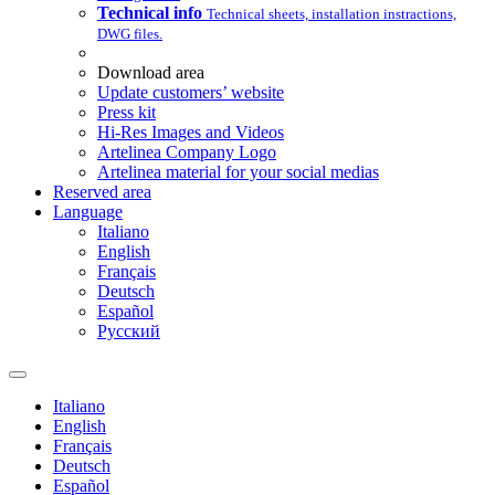
Technical info
Technical sheets, installation instractions,
DWG files.
Download area
Update customers’ website
Press kit
Hi-Res Images and Videos
Artelinea Company Logo
Artelinea material for your social medias
Reserved area
Language
Italiano
English
Français
Deutsch
Español
Pусский
Italiano
English
Français
Deutsch
Español