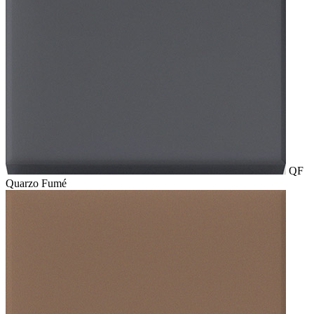
QF
Quarzo Fumé