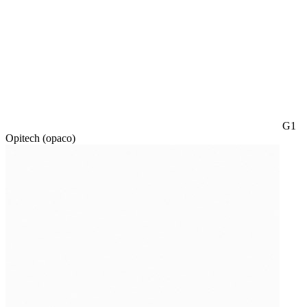
G1
Opitech (opaco)