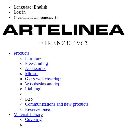
Language: English
Log in
{{ cartInfo.total | currency }}
Products
Furniture
Freestanding
Accessories
Mirrors
Glass wall coverings
Washbasins and top
Lighting
B2b
Communications and new products
Reserved area
Material Library
Covering