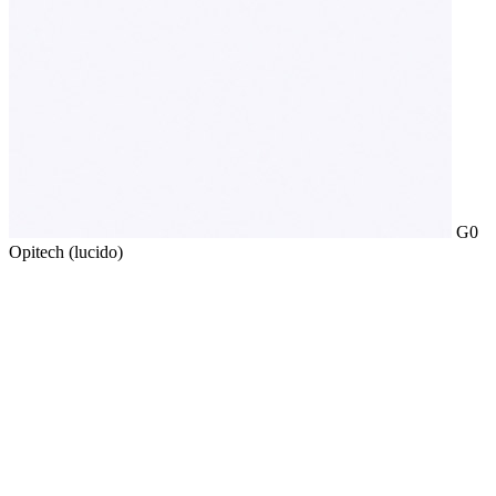
G0
Opitech (lucido)