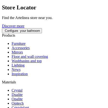
Store Locator
Find the Artelinea store near you.
Discover more
Configure
your bathroom
Products
Furniture
Accessories
Mirrors
Floor and wall covering
Washbasins and top
Lighting
News
Inspiration
Materials
Crystal
Dualite
Opalite
Opitech
Cristalplant