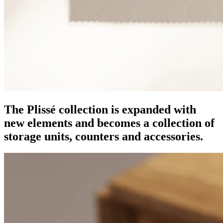
The Plissé collection is expanded with
new elements and becomes a collection of
storage units, counters and accessories.