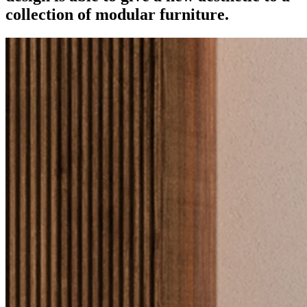
collection of modular furniture.