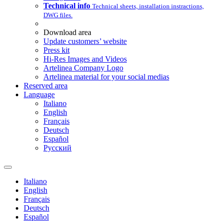
Technical info
Technical sheets, installation instractions,
DWG files.
Download area
Update customers’ website
Press kit
Hi-Res Images and Videos
Artelinea Company Logo
Artelinea material for your social medias
Reserved area
Language
Italiano
English
Français
Deutsch
Español
Pусский
Italiano
English
Français
Deutsch
Español