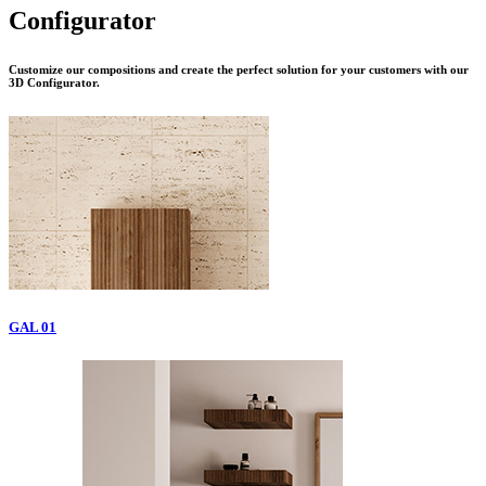
Configurator
Customize our compositions and create the perfect solution for your customers with our
3D Configurator.
GAL 01