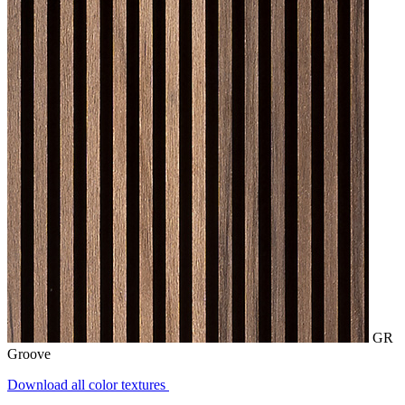
GR
Groove
Download all color textures