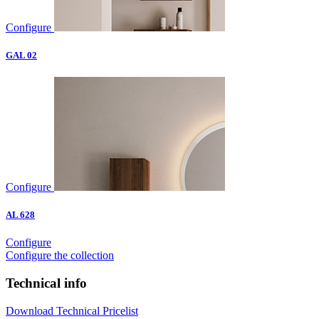
Configure
GAL 02
Configure
AL 628
Configure
Configure the collection
Technical info
Download Technical Pricelist