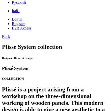
Pусский
Italia
Log in
Register
B2B Access
Back
Plissé System collection
Designer:
Bizzarri Design
Plissé System
COLLECTION
Plissé is a project arising from a
workshop on the three-dimensional
working of wooden panels. This modern
design is able to give a new aesthetic to a