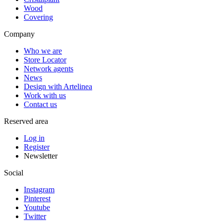
Wood
Covering
Company
Who we are
Store Locator
Network agents
News
Design with Artelinea
Work with us
Contact us
Reserved area
Log in
Register
Newsletter
Social
Instagram
Pinterest
Youtube
Twitter