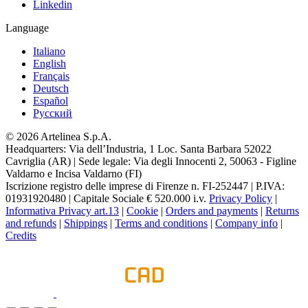
Linkedin
Language
Italiano
English
Français
Deutsch
Español
Pусский
© 2026 Artelinea S.p.A.
Headquarters: Via dell’Industria, 1 Loc. Santa Barbara 52022
Cavriglia (AR) | Sede legale: Via degli Innocenti 2, 50063 - Figline
Valdarno e Incisa Valdarno (FI)
Iscrizione registro delle imprese di Firenze n. FI-252447 | P.IVA:
01931920480 | Capitale Sociale € 520.000 i.v.
Privacy Policy
|
Informativa Privacy art.13
|
Cookie
|
Orders and payments
|
Returns
and refunds
|
Shippings
|
Terms and conditions
|
Company info
|
Credits