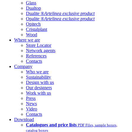
Glass
Dualtop
Dualite ®
Artelinea exclusive product
Opalite ®
Artelinea exclusive product
Opitech
Cristalplant
Wood
Where we are
Store Locator
Network agents
References
Contacts
Company
Who we are
Sustainability
Design with us
Our designers
Work with us
Press
News
Video
Contacts
Download
Catalogues and price lists
PDF Files, sample boxes,
catalog boxes