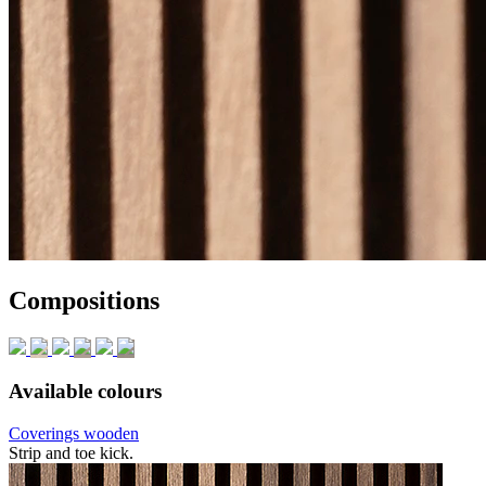
Compositions
Available colours
Coverings wooden
Strip and toe kick.