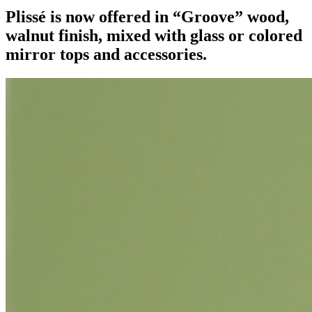
Plissé is now offered in “Groove” wood,
walnut finish, mixed with glass or colored
mirror tops and accessories.