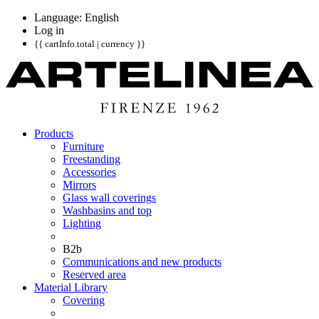
Language: English
Log in
{{ cartInfo.total | currency }}
Products
Furniture
Freestanding
Accessories
Mirrors
Glass wall coverings
Washbasins and top
Lighting
B2b
Communications and new products
Reserved area
Material Library
Covering