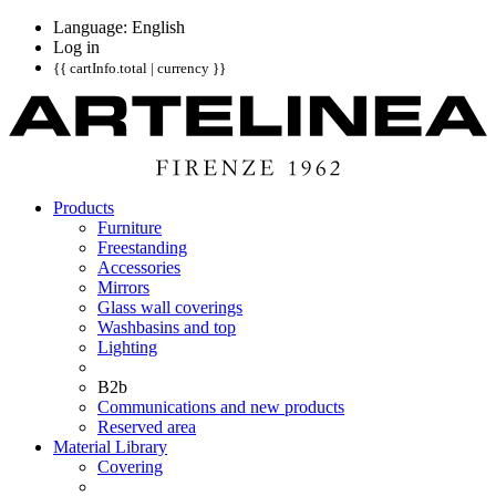
Language: English
Log in
{{ cartInfo.total | currency }}
Products
Furniture
Freestanding
Accessories
Mirrors
Glass wall coverings
Washbasins and top
Lighting
B2b
Communications and new products
Reserved area
Material Library
Covering