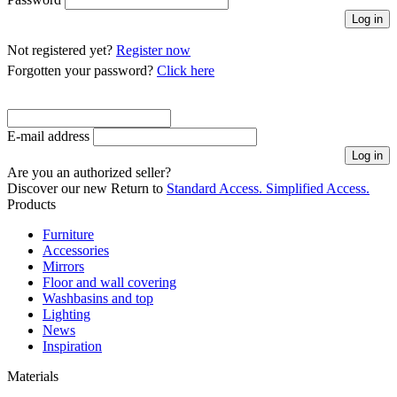
Not registered yet?
Register now
Forgotten your password?
Click here
E-mail address
Are you an authorized seller?
Discover our new
Return to
Standard Access.
Simplified Access.
Products
Furniture
Accessories
Mirrors
Floor and wall covering
Washbasins and top
Lighting
News
Inspiration
Materials