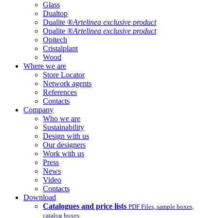
Glass
Dualtop
Dualite ®
Artelinea exclusive product
Opalite ®
Artelinea exclusive product
Opitech
Cristalplant
Wood
Where we are
Store Locator
Network agents
References
Contacts
Company
Who we are
Sustainability
Design with us
Our designers
Work with us
Press
News
Video
Contacts
Download
Catalogues and price lists
PDF Files, sample boxes,
catalog boxes