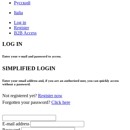
Pусский
Italia
Log in
Register
B2B Access
LOG IN
Enter your e-mail and password to access.
SIMPLIFIED LOGIN
Enter your email address and, if you are an authorized user, you can quickly access
without a password.
Not registered yet?
Register now
Forgotten your password?
Click here
E-mail address
Password