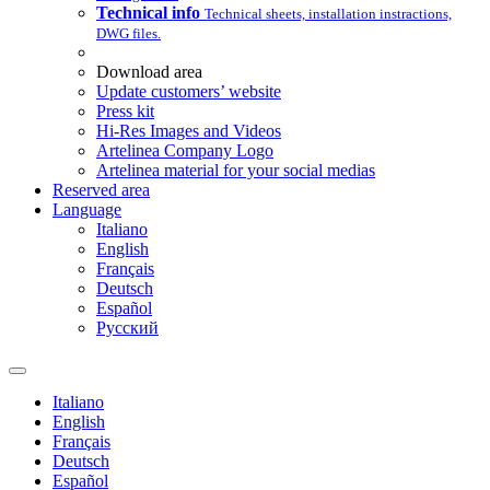
Technical info
Technical sheets, installation instractions,
DWG files.
Download area
Update customers’ website
Press kit
Hi-Res Images and Videos
Artelinea Company Logo
Artelinea material for your social medias
Reserved area
Language
Italiano
English
Français
Deutsch
Español
Pусский
Italiano
English
Français
Deutsch
Español