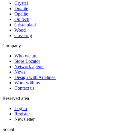
Crystal
Dualite
Opalite
Opitech
Cristalplant
Wood
Covering
Company
Who we are
Store Locator
Network agents
News
Design with Artelinea
Work with us
Contact us
Reserved area
Log in
Register
Newsletter
Social