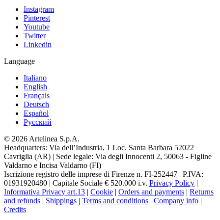
Instagram
Pinterest
Youtube
Twitter
Linkedin
Language
Italiano
English
Français
Deutsch
Español
Pусский
© 2026 Artelinea S.p.A.
Headquarters: Via dell’Industria, 1 Loc. Santa Barbara 52022
Cavriglia (AR) | Sede legale: Via degli Innocenti 2, 50063 - Figline
Valdarno e Incisa Valdarno (FI)
Iscrizione registro delle imprese di Firenze n. FI-252447 | P.IVA:
01931920480 | Capitale Sociale € 520.000 i.v.
Privacy Policy
|
Informativa Privacy art.13
|
Cookie
|
Orders and payments
|
Returns
and refunds
|
Shippings
|
Terms and conditions
|
Company info
|
Credits