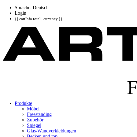
Sprache: Deutsch
Login
{{ cartInfo.total | currency }}
Produkte
Möbel
Freestanding
Zubehör
Spiegel
Glas-Wandverkleidungen
Becken und top