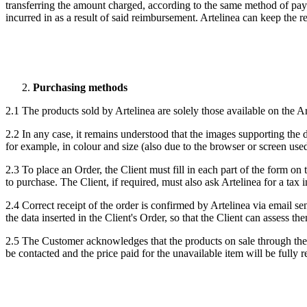
transferring the amount charged, according to the same method of payme
incurred in as a result of said reimbursement. Artelinea can keep the 
Purchasing methods
2.1 The products sold by Artelinea are solely those available on the Art
2.2 In any case, it remains understood that the images supporting the d
for example, in colour and size (also due to the browser or screen used
2.3 To place an Order, the Client must fill in each part of the form on
to purchase. The Client, if required, must also ask Artelinea for a tax
2.4 Correct receipt of the order is confirmed by Artelinea via email s
the data inserted in the Client's Order, so that the Client can assess t
2.5
The Customer acknowledges that the products on sale through the
be contacted and the price paid for the unavailable item will be fully 