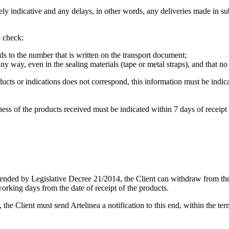
y indicative and any delays, in other words, any deliveries made in subse
o check:
ds to the number that is written on the transport document;
any way, even in the sealing materials (tape or metal straps), and that n
ucts or indications does not correspond, this information must be ind
ss of the products received must be indicated within 7 days of receipt o
ended by Legislative Decree 21/2014, the Client can withdraw from the 
working days from the date of receipt of the products.
1, the Client must send Artelinea a notification to this end, within the t