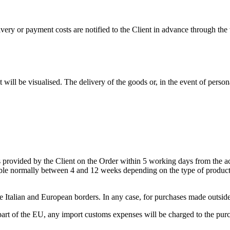
very or payment costs are notified to the Client in advance through the
t will be visualised. The delivery of the goods or, in the event of perso
s provided by the Client on the Order within 5 working days from the acce
lable normally between 4 and 12 weeks depending on the type of product. 
de Italian and European borders. In any case, for purchases made outside o
part of the EU, any import customs expenses will be charged to the purc