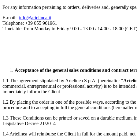
For any information pertaining to orders, deliveries and, generally spea
E-mail:
info@artelinea.it
Telephone: +39 055 961961
Timetable: from Monday to Friday 9.00 - 13.00 / 14.00 - 18.00 (CET
Acceptance of the general sales conditions and contract te
1.1 The agreement stipulated by Artelinea S.p.A. (hereinafter "
Arteli
commercial, entrepreneurial or professional activity) is to be intended 
immediately inform the Client.
1.2 By placing the order in one of the possible ways, according to th
procedure and to accepting in full the general conditions (hereinafter r
1.3 These Conditions can be printed or saved on a durable medium, in
Legislative Decree 21/2014
1.4 Artelinea will reimburse the Client in full for the amount paid, net