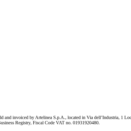
old and invoiced by Artelinea S.p.A., located in Via dell’Industria, 1
Business Registry, Fiscal Code VAT no. 01931920480.