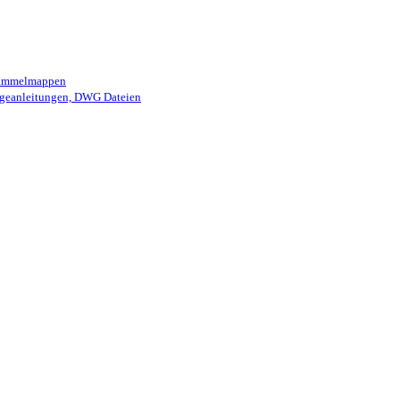
 Sammelmappen
geanleitungen, DWG Dateien