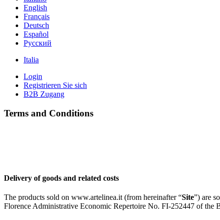
English
Français
Deutsch
Español
Pусский
Italia
Login
Registrieren Sie sich
B2B Zugang
Terms and Conditions
Delivery of goods and related costs
The products sold on www.artelinea.it (from hereinafter “
Site
”) are s
Florence Administrative Economic Repertoire No. FI-252447 of the 