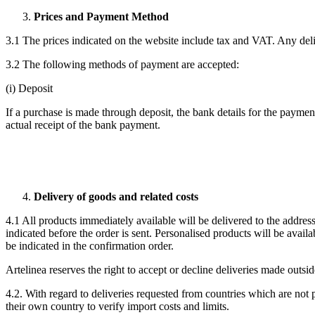
Prices and Payment Method
3.1 The prices indicated on the website include tax and VAT. Any deli
3.2 The following methods of payment are accepted:
(i) Deposit
If a purchase is made through deposit, the bank details for the paymen
actual receipt of the bank payment.
Delivery of goods and related costs
4.1 All products immediately available will be delivered to the addres
indicated before the order is sent. Personalised products will be avai
be indicated in the confirmation order.
Artelinea reserves the right to accept or decline deliveries made outsi
4.2. With regard to deliveries requested from countries which are not 
their own country to verify import costs and limits.