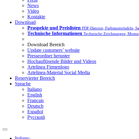
News
Video
Kontakte
Download
Prospekte und Preislisten
PDF-Dateien, Farbmustertafeln,
Technische Informationen
Technische Zeichnungen, Monta
Download Bereich
Update customers’ website
Presseordner herunter
Hochauflösende Bilder und Videos
Artelinea Firmenlogo
Artelinea-Material Social Media
Reservierter Bereich
Sprache
Italiano
English
Français
Deutsch
Español
Pусский
Italiano