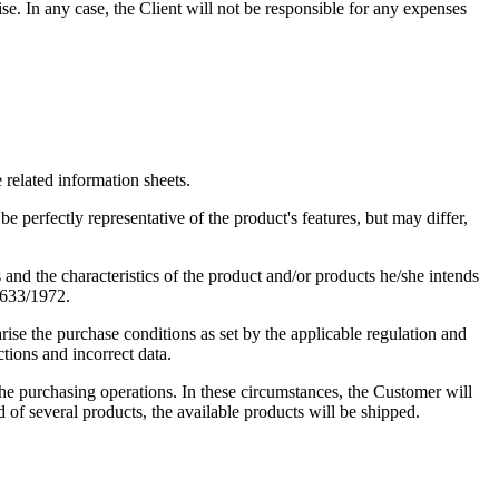
se. In any case, the Client will not be responsible for any expenses
e related information sheets.
e perfectly representative of the product's features, but may differ,
 and the characteristics of the product and/or products he/she intends
o.633/1972.
rise the purchase conditions as set by the applicable regulation and
ctions and incorrect data.
e purchasing operations. In these circumstances, the Customer will
d of several products, the available products will be shipped.