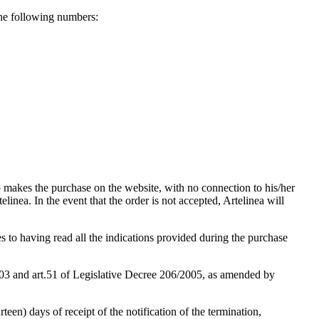
he following numbers:
ho makes the purchase on the website, with no connection to his/her
elinea. In the event that the order is not accepted, Artelinea will
res to having read all the indications provided during the purchase
2003 and art.51 of Legislative Decree 206/2005, as amended by
teen) days of receipt of the notification of the termination,