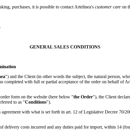
king, purchases, it is possible to contact Artelinea's
customer care
on t
)
GENERAL SALES CONDITIONS
rmination
nea
") and the Client (in other words the subject, the natural person, w
as completed with full or partial acceptance of the order on behalf of Art
e order form on the website (here below "
the Order
"), the Client decla
eferred to as "
Conditions
").
 agreement with what is set forth in art. 12 of Legislative Decree 70/
 of delivery costs incurred and any duties paid for import, within 14 (four