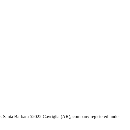
 Loc. Santa Barbara 52022 Cavriglia (AR), company registered under