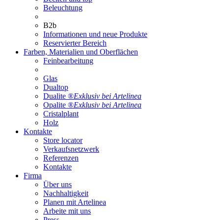
Beleuchtung
B2b
Informationen und neue Produkte
Reservierter Bereich
Farben, Materialien und Oberflächen
Feinbearbeitung
Glas
Dualtop
Dualite ®
Exklusiv bei Artelinea
Opalite ®
Exklusiv bei Artelinea
Cristalplant
Holz
Kontakte
Store locator
Verkaufsnetzwerk
Referenzen
Kontakte
Firma
Über uns
Nachhaltigkeit
Planen mit Artelinea
Arbeite mit uns
Press