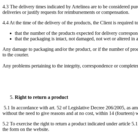
4.3 The delivery times indicated by Artelinea are to be considered purel
deliveries or justify requests for reimbursements or compensation.
4.4 At the time of the delivery of the products, the Client is required t
that the number of the products expected for delivery correspon
that the packaging is intact, not damaged, not wet or altered in 
Any damage to packaging and/or the product, or if the number of prod
to the courier.
Any problems pertaining to the integrity, correspondence or completene
Right to return a product
5.1 In accordance with art. 52 of Legislative Decree 206/2005, as am
without the need to give reasons and at no cost, within 14 (fourteen) 
5.2 To exercise the right to return a product indicated under article 5.
the form on the website.