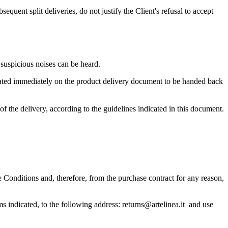
quent split deliveries, do not justify the Client's refusal to accept
o suspicious noises can be heard.
icated immediately on the product delivery document to be handed back
f the delivery, according to the guidelines indicated in this document.
Conditions and, therefore, from the purchase contract for any reason,
erms indicated, to the following address: returns@artelinea.it and use