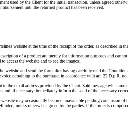
nt used by the Client for the initial transaction, unless agreed otherwi
reimbursement until the returned product has been received.
elinea website at the time of the receipt of the order, as described in th
escription of a product are merely for information purposes and cannot b
 to access the website and to see the images).
 the website and send the form after having carefully read the Conditions
 invoice pertaining to the purchase, in accordance with art. 22 D.p.R. n
ent to the email address provided by the Client. Said message will summa
hem and, if necessary, immediately inform the send of the necessary corre
 website may occasionally become unavailable pending conclusion of th
refunded, unless otherwise agreed by the parties. If the order is compose