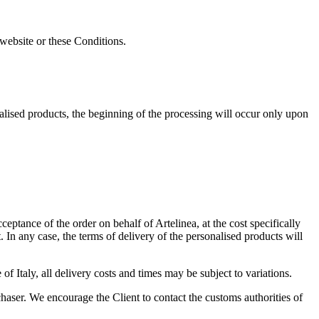
 website or these Conditions.
nalised products, the beginning of the processing will occur only upon
ptance of the order on behalf of Artelinea, at the cost specifically
In any case, the terms of delivery of the personalised products will
f Italy, all delivery costs and times may be subject to variations.
haser. We encourage the Client to contact the customs authorities of