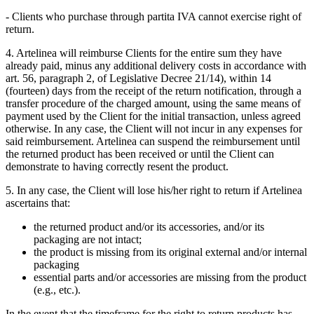
- Clients who purchase through partita IVA cannot exercise right of
return.
4. Artelinea will reimburse Clients for the entire sum they have
already paid, minus any additional delivery costs in accordance with
art. 56, paragraph 2, of Legislative Decree 21/14), within 14
(fourteen) days from the receipt of the return notification, through a
transfer procedure of the charged amount, using the same means of
payment used by the Client for the initial transaction, unless agreed
otherwise. In any case, the Client will not incur in any expenses for
said reimbursement. Artelinea can suspend the reimbursement until
the returned product has been received or until the Client can
demonstrate to having correctly resent the product.
5. In any case, the Client will lose his/her right to return if Artelinea
ascertains that:
the returned product and/or its accessories, and/or its
packaging are not intact;
the product is missing from its original external and/or internal
packaging
essential parts and/or accessories are missing from the product
(e.g., etc.).
In the event that the timeframe for the right to return products has