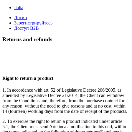
Italia
Логин
Зарегистрируйтесь
Доступ B2B
Returns and refunds
Right to return a product
1. In accordance with art. 52 of Legislative Decree 206/2005, as
amended by Legislative Decree 21/2014, the Client can withdraw
from the Conditions and, therefore, from the purchase contract for
any reason, without the need to give reasons and at no cost, within
14 (fourteen) working days from the date of receipt of the products.
2. To exercise the right to return a product indicated under article
5.1, the Client must send Artelinea a notification to this end, within
the terms indicated, to the following address: returns@artelinea.it