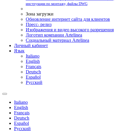
инструкции по монтажу, файлы DWG
Зона загрузки
Обновление интернет сайта для клиентов
Пресс- релиз
Изображения и видео высокого разрешения
Логотип компании Artelinea
Социальный материал Artelinea
Личный кабинет
Язык
Italiano
English
Français
Deutsch
Español
Pусский
Italiano
English
Français
Deutsch
Español
Pусский