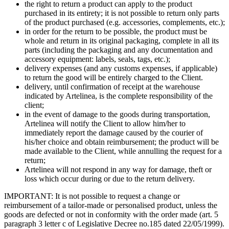
the right to return a product can apply to the product
purchased in its entirety; it is not possible to return only parts
of the product purchased (e.g. accessories, complements, etc.);
in order for the return to be possible, the product must be
whole and return in its original packaging, complete in all its
parts (including the packaging and any documentation and
accessory equipment: labels, seals, tags, etc.);
delivery expenses (and any customs expenses, if applicable)
to return the good will be entirely charged to the Client.
delivery, until confirmation of receipt at the warehouse
indicated by Artelinea, is the complete responsibility of the
client;
in the event of damage to the goods during transportation,
Artelinea will notify the Client to allow him/her to
immediately report the damage caused by the courier of
his/her choice and obtain reimbursement; the product will be
made available to the Client, while annulling the request for a
return;
Artelinea will not respond in any way for damage, theft or
loss which occur during or due to the return delivery.
IMPORTANT: It is not possible to request a change or
reimbursement of a tailor-made or personalised product, unless the
goods are defected or not in conformity with the order made (art. 5
paragraph 3 letter c of Legislative Decree no.185 dated 22/05/1999).