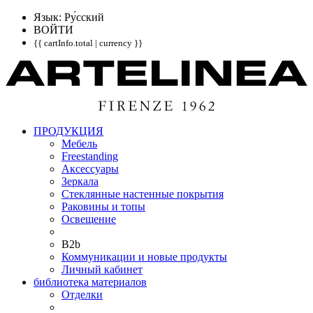
Язык: Pу́сский
ВОЙТИ
{{ cartInfo.total | currency }}
ПРОДУКЦИЯ
Мебель
Freestanding
Аксессуары
Зеркала
Стеклянные настенные покрытия
Раковины и топы
Освещение
B2b
Коммуникации и новые продукты
Личный кабинет
библиотека материалов
Отделки