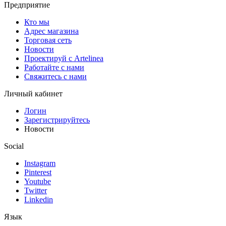
Предприятие
Кто мы
Адрес магазина
Торговая сеть
Новости
Проектируй с Artelinea
Работайте с нами
Свяжитесь с нами
Личный кабинет
Логин
Зарегистрируйтесь
Новости
Social
Instagram
Pinterest
Youtube
Twitter
Linkedin
Язык