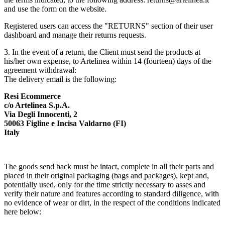
and use the form on the website.
Registered users can access the "RETURNS" section of their user
dashboard and manage their returns requests.
3. In the event of a return, the Client must send the products at
his/her own expense, to Artelinea within 14 (fourteen) days of the
agreement withdrawal:
The delivery email is the following:
Resi Ecommerce
c/o Artelinea S.p.A.
Via Degli Innocenti, 2
50063 Figline e Incisa Valdarno (FI)
Italy
The goods send back must be intact, complete in all their parts and
placed in their original packaging (bags and packages), kept and,
potentially used, only for the time strictly necessary to asses and
verify their nature and features according to standard diligence, with
no evidence of wear or dirt, in the respect of the conditions indicated
here below: