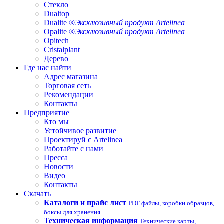
Стекло
Dualtop
Dualite ®
Эксклюзивный продукт Artelinea
Opalite ®
Эксклюзивный продукт Artelinea
Opitech
Cristalplant
Дерево
Где нас найти
Адрес магазина
Торговая сеть
Рекомендации
Контакты
Предприятие
Кто мы
Устойчивое развитие
Проектируй с Artelinea
Работайте с нами
Пресса
Новости
Видео
Контакты
Скачать
Каталоги и прайс лист
PDF файлы, коробки образцов,
боксы для хранения
Техническая информация
Технические карты,