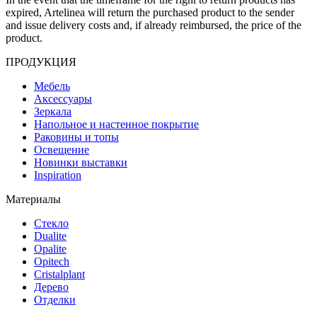
expired, Artelinea will return the purchased product to the sender
and issue delivery costs and, if already reimbursed, the price of the
product.
ПРОДУКЦИЯ
Мебель
Аксессуары
Зеркала
Напольное и настенное покрытие
Раковины и топы
Освещение
Hовинки выставки
Inspiration
Материалы
Стекло
Dualite
Opalite
Opitech
Cristalplant
Дерево
Отделки