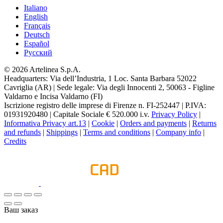
Italiano
English
Français
Deutsch
Español
Pусский
© 2026 Artelinea S.p.A.
Headquarters: Via dell’Industria, 1 Loc. Santa Barbara 52022
Cavriglia (AR) | Sede legale: Via degli Innocenti 2, 50063 - Figline
Valdarno e Incisa Valdarno (FI)
Iscrizione registro delle imprese di Firenze n. FI-252447 | P.IVA:
01931920480 | Capitale Sociale € 520.000 i.v.
Privacy Policy
|
Informativa Privacy art.13
|
Cookie
|
Orders and payments
|
Returns
and refunds
|
Shippings
|
Terms and conditions
|
Company info
|
Credits
Ваш заказ